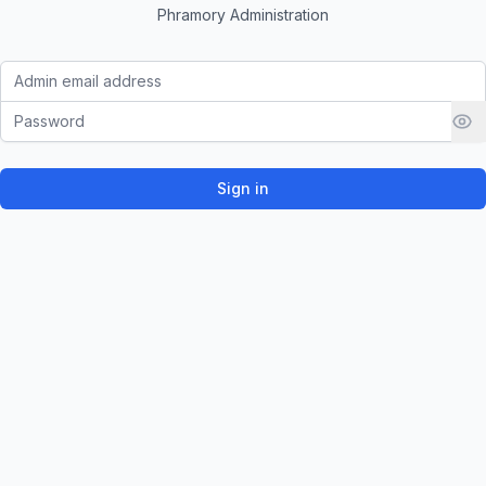
Phramory Administration
Email address
Password
Sign in