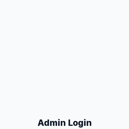
Admin Login